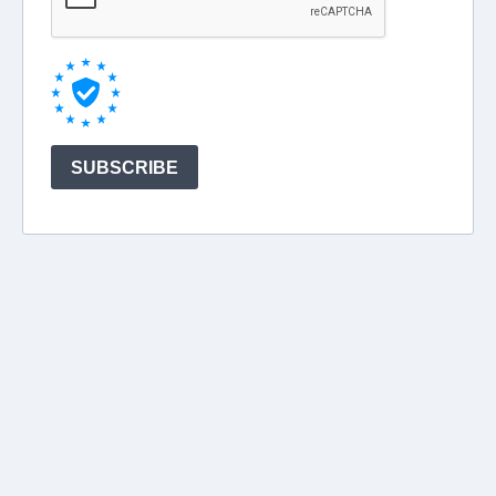
SUBSCRIBE