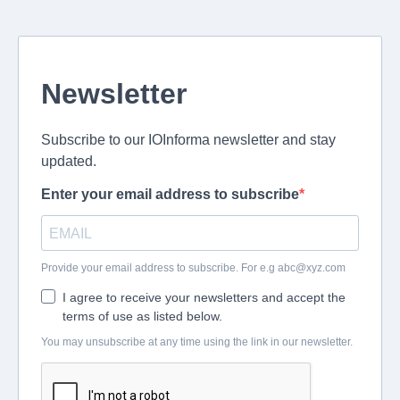
Newsletter
Subscribe to our IOInforma newsletter and stay
updated.
Enter your email address to subscribe
Provide your email address to subscribe. For e.g
abc@xyz.com
I agree to receive your newsletters and accept the
terms of use as listed below.
You may unsubscribe at any time using the link in our newsletter.